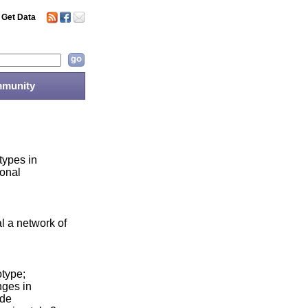
Get Data
munity
types in
ional
l a network of
otype;
nges in
ide