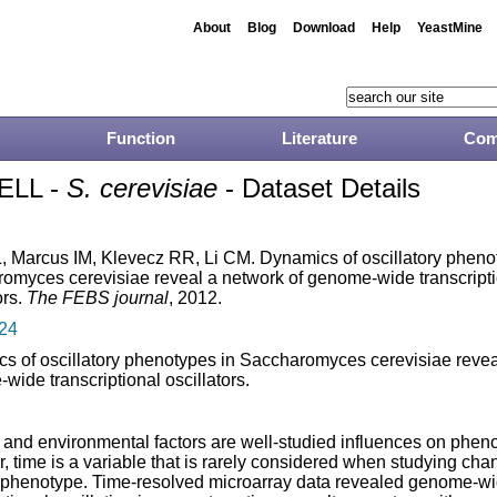
About
Blog
Download
Help
YeastMine
Function
Literature
Com
ELL -
S. cerevisiae
- Dataset Details
, Marcus IM, Klevecz RR, Li CM. Dynamics of oscillatory pheno
omyces cerevisiae reveal a network of genome-wide transcript
ors.
The FEBS journal
, 2012.
24
s of oscillatory phenotypes in Saccharomyces cerevisiae revea
wide transcriptional oscillators.
 and environmental factors are well-studied influences on phen
, time is a variable that is rarely considered when studying cha
r phenotype. Time-resolved microarray data revealed genome-w