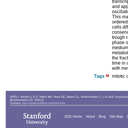
transcri
and app
oscillat
This ma
ordered
cells di
conserv
trough r
phase of
medium 
metabol
the fra
time in 
with met
Tags
mitotic 
SPELL Version 2.0.3. Hibbs MA, Hess DC, Myers CL, Huttenhower C, Li K and Troyanskaya
Bioinformatics 23: 2692-9
Contact:
sgd-helpdesk@lists.stanford.edu
SGD Home
About
Blog
Site Map