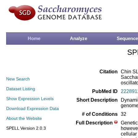
Home
Analyze
Sequence
SP
Citation
Chin SL
Sacchar
New Search
oscillat
Dataset Listing
PubMed ID
222891
Show Expression Levels
Short Description
Dynamic
genome-
Download Expression Data
# of Conditions
32
About the Website
Full Description
Genetic
SPELL Version 2.0.3
however
cellula