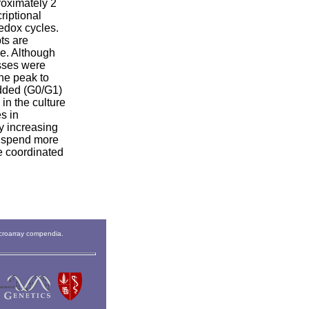
roximately 2
riptional
redox cycles.
ts are
e. Although
esses were
the peak to
budded (G0/G1)
in the culture
s in
y increasing
an spend more
re coordinated
icroarray compendia.