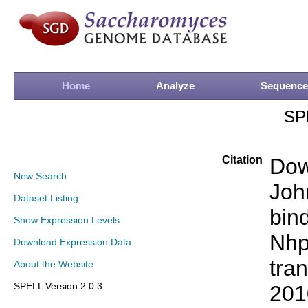
Home
Analyze
Sequence
SP
Citation
Dow
New Search
Joh
Dataset Listing
bin
Show Expression Levels
Nhp
Download Expression Data
tran
About the Website
SPELL Version 2.0.3
201