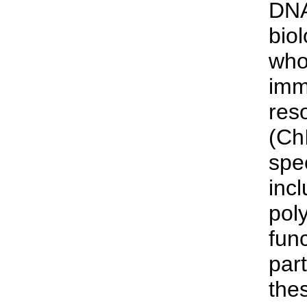
DNA
bio
who
imm
res
(Ch
spe
inc
pol
fun
part
the