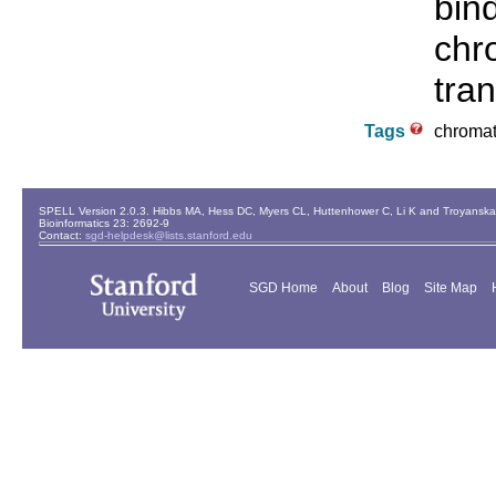
bin
chr
tran
Tags
chromat
SPELL Version 2.0.3. Hibbs MA, Hess DC, Myers CL, Huttenhower C, Li K and Troyanskaya
Bioinformatics 23: 2692-9
Contact:
sgd-helpdesk@lists.stanford.edu
SGD Home
About
Blog
Site Map