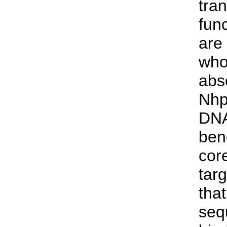
tran
func
are
whos
abs
Nhp
DNA
ben
core
tar
tha
seq