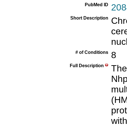
PubMed ID
208
Short Description
Chr
cer
nuc
# of Conditions
8
Full Description
The
Nhp
mult
(HM
pro
wit