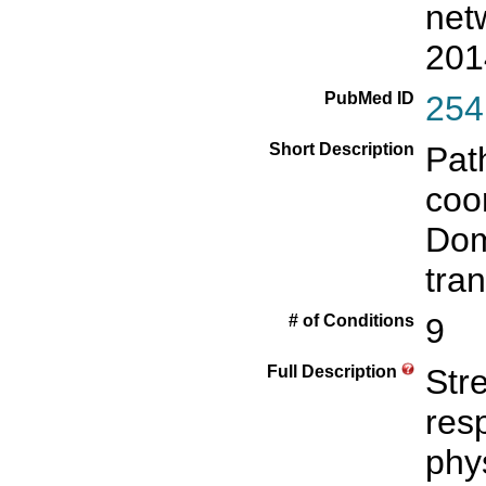
net
201
PubMed ID
254
Short Description
Pat
coor
Dom
tra
# of Conditions
9
Full Description
Str
res
phy