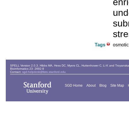
enr
und
sub
stre
Tags
osmotic 
SPELL Version 2.0.3. Hibbs MA, Hess DC, Myers CL, Huttenhower C, Li K and Troyanskaya
Bioinformatics 23: 2692-9
Contact:
sgd-helpdesk@lists.stanford.edu
SGD Home
About
Blog
Site Map