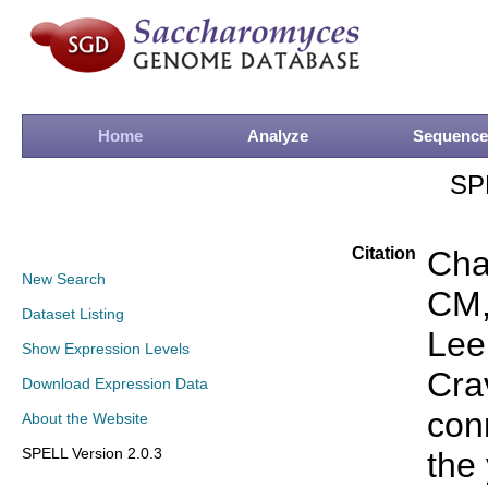
Home
Analyze
Sequence
SP
Citation
Cha
New Search
CM,
Dataset Listing
Lee
Show Expression Levels
Cra
Download Expression Data
conn
About the Website
SPELL Version 2.0.3
the 