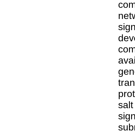
com
netw
sig
dev
com
avai
gen
tra
pro
salt
sig
sub