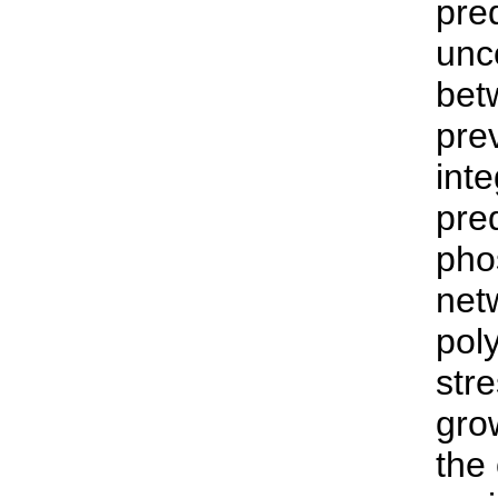
pre
unc
bet
pre
int
pre
pho
net
pol
str
grow
the