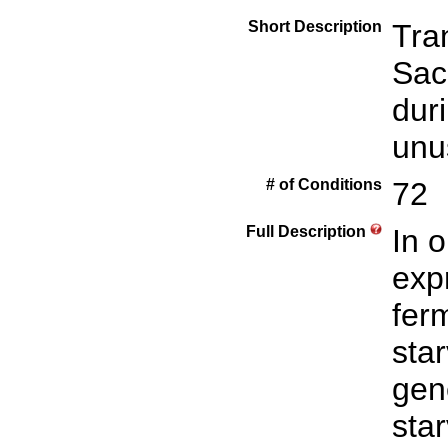
Short Description
Tra
Sac
dur
unu
# of Conditions
72
Full Description
In 
exp
fer
sta
gen
star