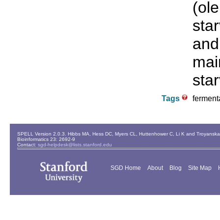
(ole
star
and 
main
star
Tags
fermenta
SPELL Version 2.0.3. Hibbs MA, Hess DC, Myers CL, Huttenhower C, Li K and Troyanskaya
Bioinformatics 23: 2692-9
Contact:
sgd-helpdesk@lists.stanford.edu
SGD Home
About
Blog
Site Map