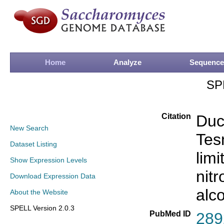
Home
Analyze
Sequence
SP
Citation
Duc
New Search
Tesn
Dataset Listing
limi
Show Expression Levels
nit
Download Expression Data
alc
About the Website
SPELL Version 2.0.3
PubMed ID
289