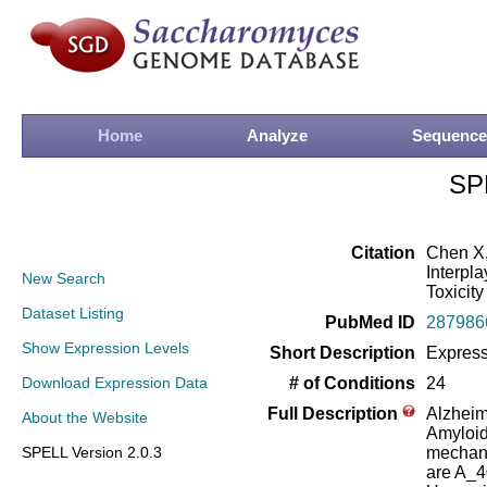
Home
Analyze
Sequence
SP
Citation
Chen X,
Interpl
New Search
Toxicity
Dataset Listing
PubMed ID
287986
Show Expression Levels
Short Description
Express
Download Expression Data
# of Conditions
24
Full Description
Alzheim
About the Website
Amyloid-
SPELL Version 2.0.3
mechani
are A_4