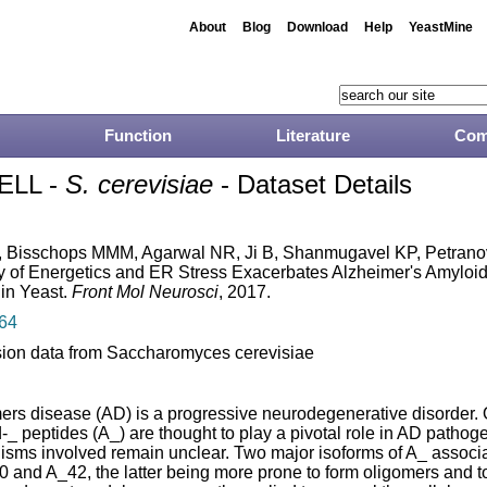
About
Blog
Download
Help
YeastMine
Function
Literature
Com
ELL -
S. cerevisiae
- Dataset Details
 Bisschops MMM, Agarwal NR, Ji B, Shanmugavel KP, Petranov
ay of Energetics and ER Stress Exacerbates Alzheimer's Amyloid
 in Yeast.
Front Mol Neurosci
, 2017.
64
ion data from Saccharomyces cerevisiae
ers disease (AD) is a progressive neurodegenerative disorder. 
_ peptides (A_) are thought to play a pivotal role in AD pathoge
sms involved remain unclear. Two major isoforms of A_ associ
0 and A_42, the latter being more prone to form oligomers and to