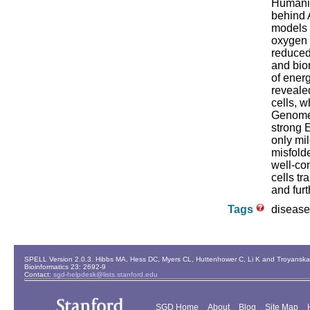
Humaniz
behind 
models w
oxygen a
reduced
and bio
of ener
reveale
cells, 
Genome-
strong 
only mil
misfold
well-co
cells tr
and furt
Tags
disease
SPELL Version 2.0.3. Hibbs MA, Hess DC, Myers CL, Huttenhower C, Li K and Troyanskaya
Bioinformatics 23: 2692-9
Contact:
sgd-helpdesk@lists.stanford.edu
SGD Home
About
Blog
Site Map