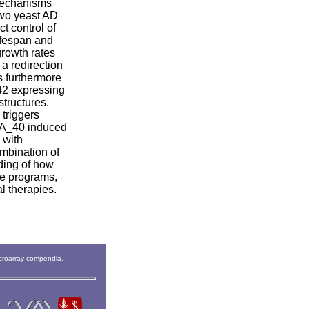
 mechanisms
two yeast AD
t control of
lifespan and
growth rates
a redirection
s furthermore
42 expressing
tructures.
triggers
f A_40 induced
 with
ombination of
ding of how
ate programs,
al therapies.
icroarray compendia.