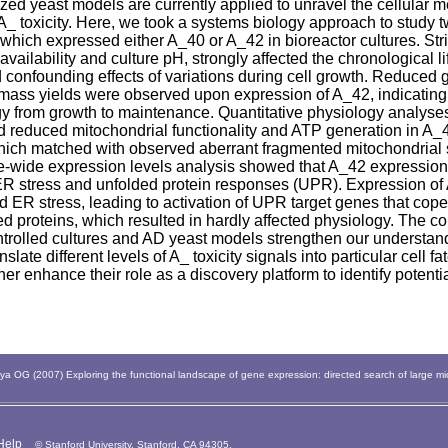
ed yeast models are currently applied to unravel the cellular
A_ toxicity. Here, we took a systems biology approach to study 
hich expressed either A_40 or A_42 in bioreactor cultures. Stric
vailability and culture pH, strongly affected the chronological 
 confounding effects of variations during cell growth. Reduced 
mass yields were observed upon expression of A_42, indicating 
gy from growth to maintenance. Quantitative physiology analyse
d reduced mitochondrial functionality and ATP generation in A_
which matched with observed aberrant fragmented mitochondrial s
wide expression levels analysis showed that A_42 expression 
ER stress and unfolded protein responses (UPR). Expression o
d ER stress, leading to activation of UPR target genes that cope
ed proteins, which resulted in hardly affected physiology. The c
ntrolled cultures and AD yeast models strengthen our understan
anslate different levels of A_ toxicity signals into particular cell f
her enhance their role as a discovery platform to identify potenti
 OG (2007) Exploring the functional landscape of gene expression: directed search of large m
Help
© Stanford University, Stanford, CA 94305.