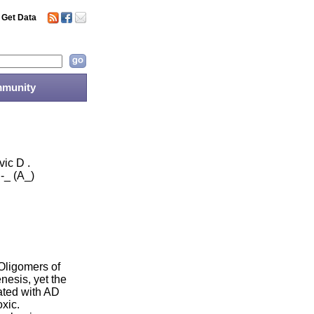
Get Data
munity
ic D .
-_ (A_)
Oligomers of
nesis, yet the
ated with AD
xic.