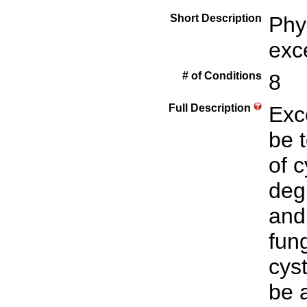
Short Description
Phy
exc
# of Conditions
8
Full Description
Exc
be 
of 
deg
and
fun
cyst
be 