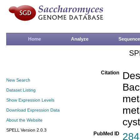
Home
Analyze
Sequence
SP
Citation
Des
New Search
Bac
Dataset Listing
meta
Show Expression Levels
met
Download Expression Data
cys
About the Website
SPELL Version 2.0.3
PubMed ID
284