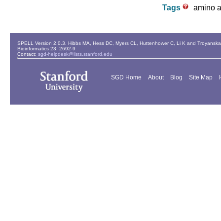
Tags
amino ac
SPELL Version 2.0.3. Hibbs MA, Hess DC, Myers CL, Huttenhower C, Li K and Troyanskaya
Bioinformatics 23: 2692-9
Contact:
sgd-helpdesk@lists.stanford.edu
SGD Home
About
Blog
Site Map