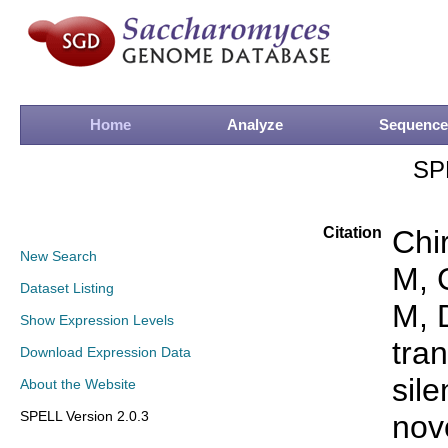
Home
Analyze
Sequence
SP
Citation
Chir
New Search
M, C
Dataset Listing
M, 
Show Expression Levels
tran
Download Expression Data
sile
About the Website
SPELL Version 2.0.3
nov