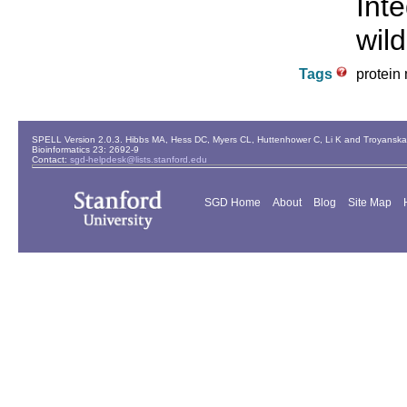
Int
wild
Tags
protein 
SPELL Version 2.0.3. Hibbs MA, Hess DC, Myers CL, Huttenhower C, Li K and Troyanskaya
Bioinformatics 23: 2692-9
Contact:
sgd-helpdesk@lists.stanford.edu
SGD Home
About
Blog
Site Map