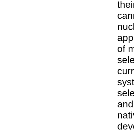
thei
cann
nuc
app
of 
sel
curr
syst
sel
and 
nat
dev