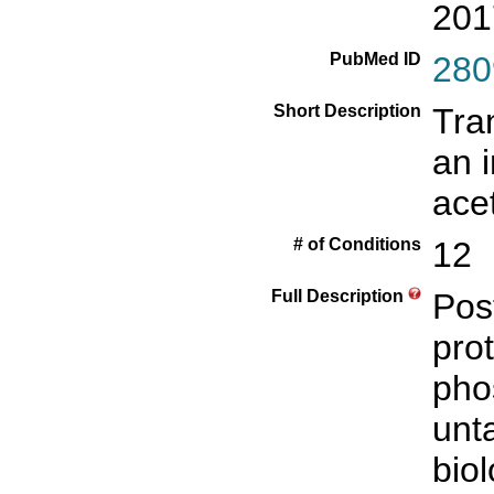
201
PubMed ID
280
Short Description
Tra
an i
ace
# of Conditions
12
Full Description
Pos
prot
pho
unt
biol