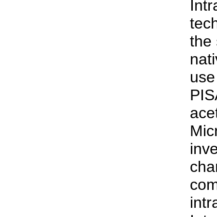
Intr
tec
the 
nat
use
PIS
ace
Mic
inv
cha
com
int