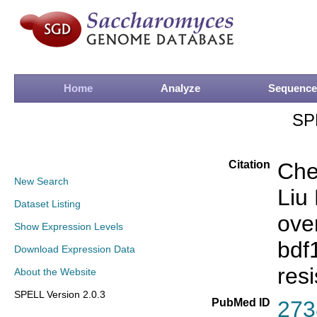
Home
Analyze
Sequence
SP
Citation
Che
New Search
Liu
Dataset Listing
ove
Show Expression Levels
bdf
Download Expression Data
res
About the Website
SPELL Version 2.0.3
PubMed ID
273