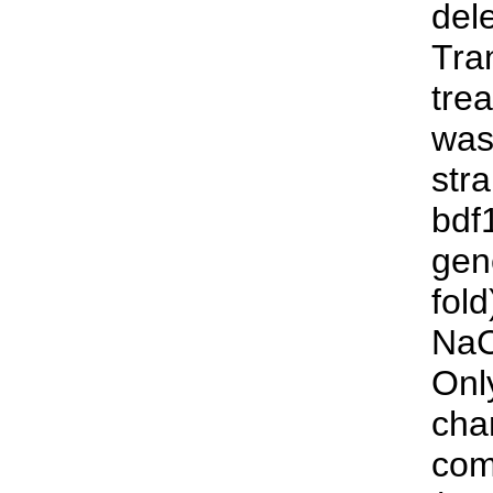
del
Tra
tre
was
str
bdf
gen
fol
NaC
Onl
cha
com