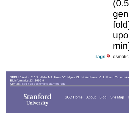
(0.
gen
fol
upo
min
Tags
osmotic
SPELL Version 2.0.3. Hibbs MA, Hess DC, Myers CL, Huttenhower C, Li K and Troyanskaya
Bioinformatics 23: 2692-9
Contact:
sgd-helpdesk@lists.stanford.edu
SGD Home
About
Blog
Site Map