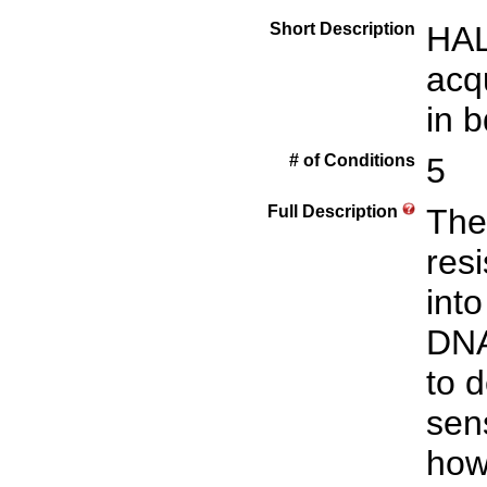
Short Description
HAL
acq
in b
# of Conditions
5
Full Description
The
resi
into
DNA
to d
sens
how