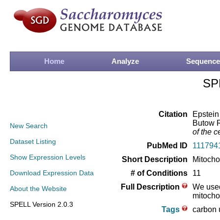
Home
Analyze
Sequence
SP
Citation
Epstein
Butow R
New Search
of the ce
Dataset Listing
PubMed ID
111794
Show Expression Levels
Short Description
Mitocho
Download Expression Data
# of Conditions
11
Full Description
We used
About the Website
mitocho
SPELL Version 2.0.3
Tags
carbon u