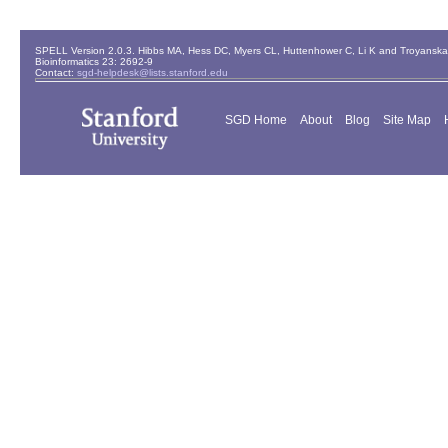
SPELL Version 2.0.3. Hibbs MA, Hess DC, Myers CL, Huttenhower C, Li K and Troyanskaya
Bioinformatics 23: 2692-9
Contact:
sgd-helpdesk@lists.stanford.edu
SGD Home
About
Blog
Site Map