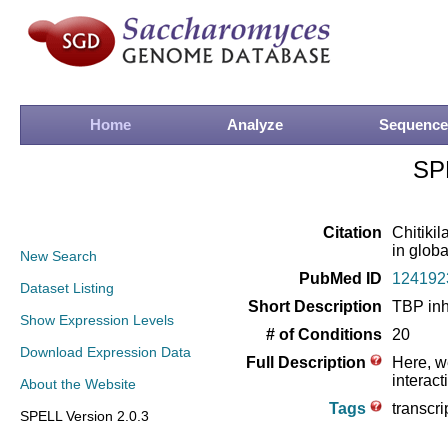
Home
Analyze
Sequence
SP
Citation
Chitikil
in globa
New Search
PubMed ID
124192
Dataset Listing
Short Description
TBP inh
Show Expression Levels
# of Conditions
20
Download Expression Data
Full Description
Here, w
interac
About the Website
Tags
transcri
SPELL Version 2.0.3