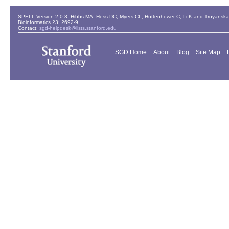
SPELL Version 2.0.3. Hibbs MA, Hess DC, Myers CL, Huttenhower C, Li K and Troyanskaya
Bioinformatics 23: 2692-9
Contact:
sgd-helpdesk@lists.stanford.edu
SGD Home
About
Blog
Site Map