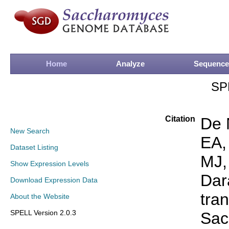
Home
Analyze
Sequence
SP
Citation
De 
New Search
EA,
Dataset Listing
MJ,
Show Expression Levels
Dar
Download Expression Data
tra
About the Website
SPELL Version 2.0.3
Sac