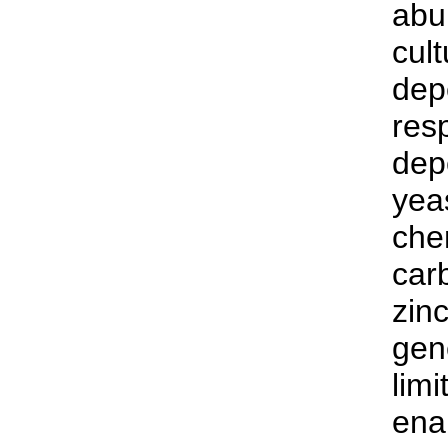
abu
cult
dep
res
depe
yea
che
car
zin
gen
limi
enab