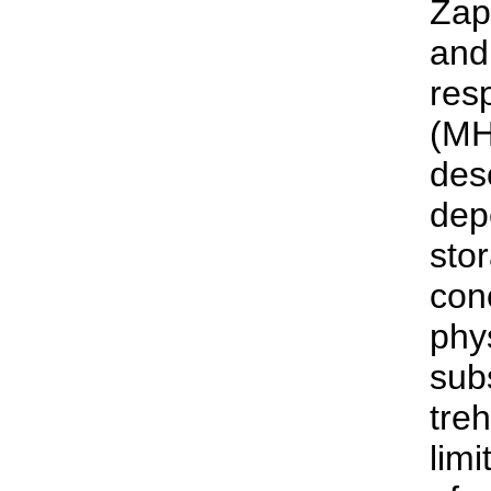
Zap
and
res
(MH
des
dep
sto
con
phy
sub
tre
lim