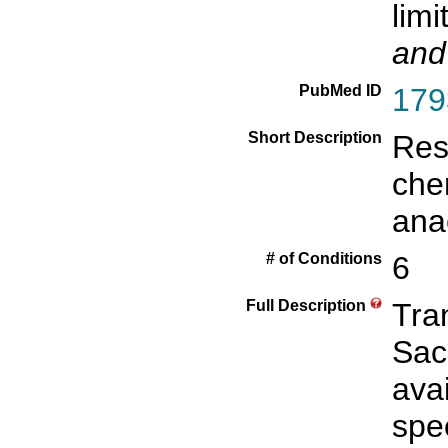
limi
and
PubMed ID
179
Short Description
Resp
che
ana
# of Conditions
6
Full Description
Tra
Sac
avai
spec