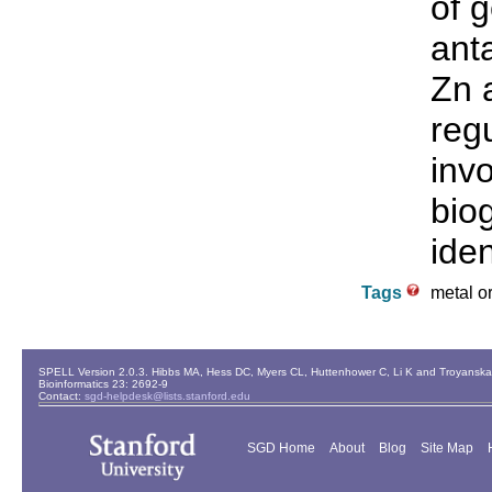
of 
ant
Zn a
reg
inv
bio
iden
Tags
metal or
SPELL Version 2.0.3. Hibbs MA, Hess DC, Myers CL, Huttenhower C, Li K and Troyanskaya
Bioinformatics 23: 2692-9
Contact:
sgd-helpdesk@lists.stanford.edu
SGD Home
About
Blog
Site Map