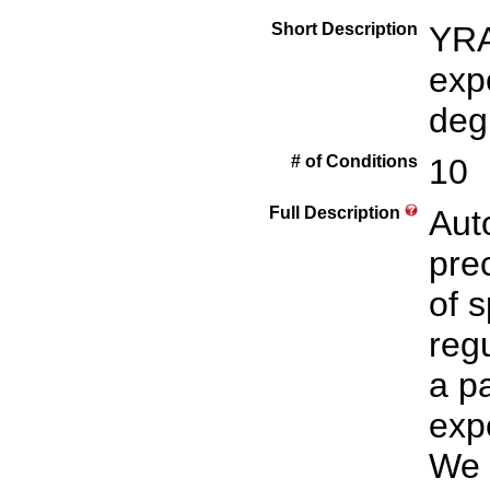
Short Description
YRA
exp
deg
# of Conditions
10
Full Description
Aut
prec
of 
reg
a p
expo
We 