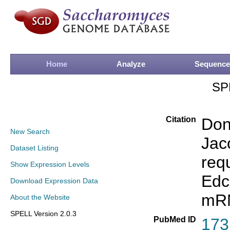
Home
Analyze
Sequence
SP
Citation
Don
New Search
Jac
Dataset Listing
req
Show Expression Levels
Edc
Download Expression Data
mR
About the Website
SPELL Version 2.0.3
PubMed ID
173