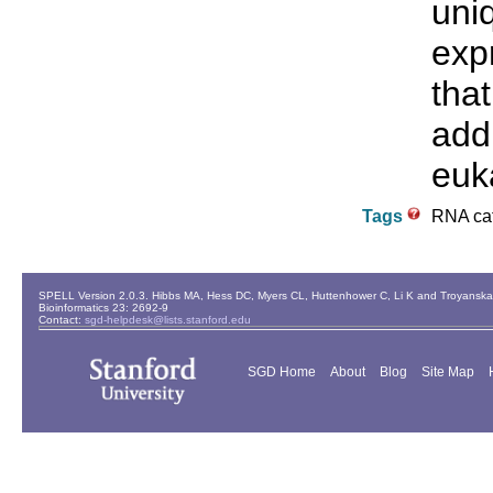
uni
exp
tha
addi
euka
Tags
RNA ca
SPELL Version 2.0.3. Hibbs MA, Hess DC, Myers CL, Huttenhower C, Li K and Troyanskaya
Bioinformatics 23: 2692-9
Contact:
sgd-helpdesk@lists.stanford.edu
SGD Home
About
Blog
Site Map