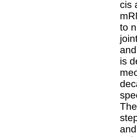
cis
mRN
to 
joi
and
is 
mec
dec
spe
The
ste
and