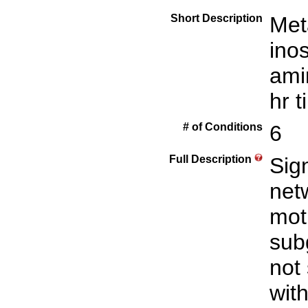
Short Description
Met
inos
ami
hr 
# of Conditions
6
Full Description
Sign
net
mot
sub
not
with