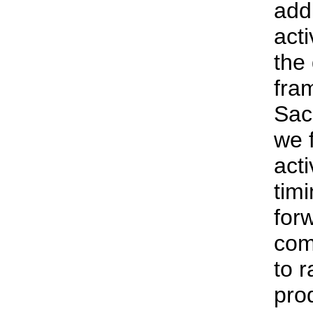
addr
acti
the
fra
Sac
we f
acti
tim
for
com
to r
pro