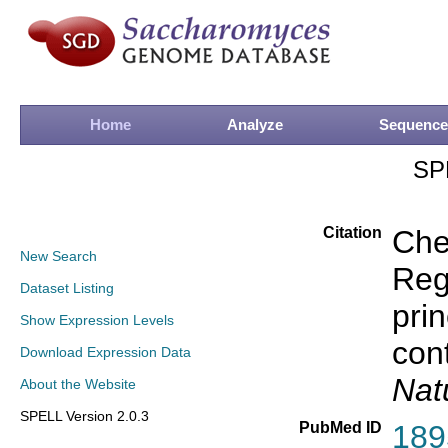
Home
Analyze
Sequence
SP
Citation
Che
New Search
Rege
Dataset Listing
prin
Show Expression Levels
con
Download Expression Data
Nat
About the Website
SPELL Version 2.0.3
PubMed ID
189