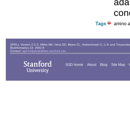
ada
cond
Tags
amino ac
SPELL Version 2.0.3. Hibbs MA, Hess DC, Myers CL, Huttenhower C, Li K and Troyanskaya
Bioinformatics 23: 2692-9
Contact:
sgd-helpdesk@lists.stanford.edu
SGD Home
About
Blog
Site Map