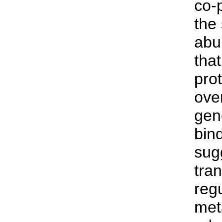
co-
the
abu
tha
prot
over
gen
bind
sug
tran
reg
met