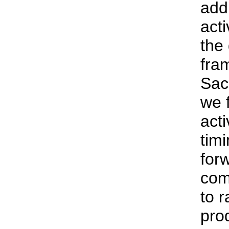
addr
acti
the
fra
Sac
we f
acti
tim
for
com
to r
pro