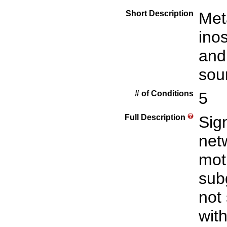
Short Description
Met
inos
and
sou
# of Conditions
5
Full Description
Sign
net
mot
sub
not
with