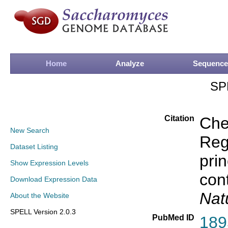
Home
Analyze
Sequence
SP
Citation
Che
New Search
Rege
Dataset Listing
prin
Show Expression Levels
con
Download Expression Data
Nat
About the Website
SPELL Version 2.0.3
PubMed ID
189