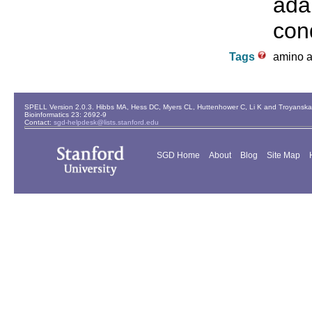
ada
cond
Tags
amino ac
SPELL Version 2.0.3. Hibbs MA, Hess DC, Myers CL, Huttenhower C, Li K and Troyanskaya
Bioinformatics 23: 2692-9
Contact:
sgd-helpdesk@lists.stanford.edu
SGD Home
About
Blog
Site Map