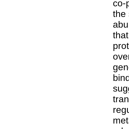
co-
the
abu
tha
prot
over
gen
bind
sug
tran
reg
met