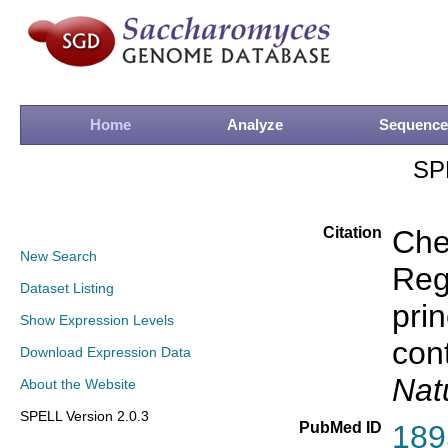
Home
Analyze
Sequence
SP
Citation
Che
New Search
Rege
Dataset Listing
prin
Show Expression Levels
con
Download Expression Data
Nat
About the Website
SPELL Version 2.0.3
PubMed ID
189