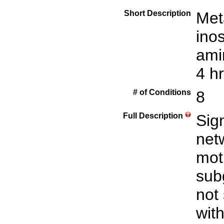
Short Description
Met
inos
ami
4 hr
# of Conditions
8
Full Description
Sign
net
mot
sub
not
with