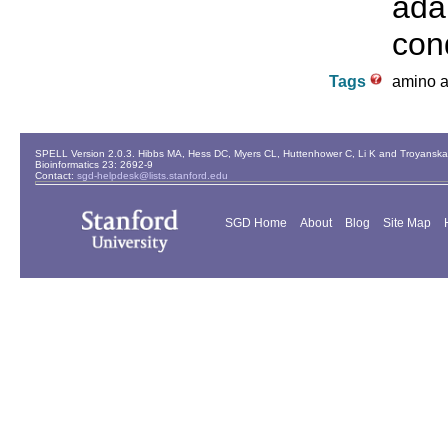
ada
cond
Tags
amino ac
SPELL Version 2.0.3. Hibbs MA, Hess DC, Myers CL, Huttenhower C, Li K and Troyanskaya
Bioinformatics 23: 2692-9
Contact:
sgd-helpdesk@lists.stanford.edu
SGD Home
About
Blog
Site Map