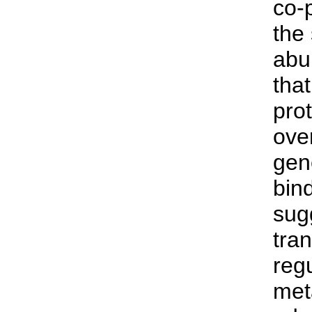
co-
the
abu
tha
prot
over
gen
bind
sug
tran
reg
met