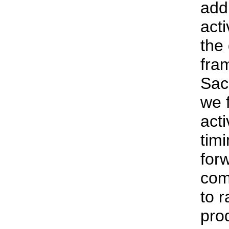
addr
acti
the
fra
Sac
we f
acti
tim
for
com
to r
pro