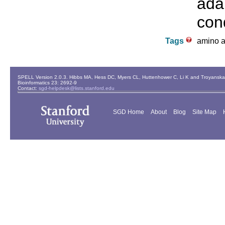
ada
cond
Tags
amino ac
SPELL Version 2.0.3. Hibbs MA, Hess DC, Myers CL, Huttenhower C, Li K and Troyanskaya
Bioinformatics 23: 2692-9
Contact:
sgd-helpdesk@lists.stanford.edu
SGD Home
About
Blog
Site Map