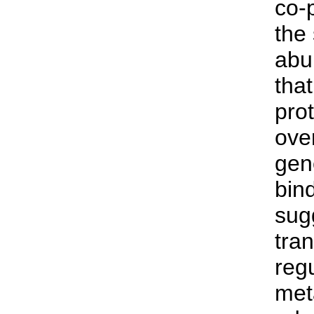
co-
the
abu
tha
prot
over
gen
bind
sug
tran
reg
met