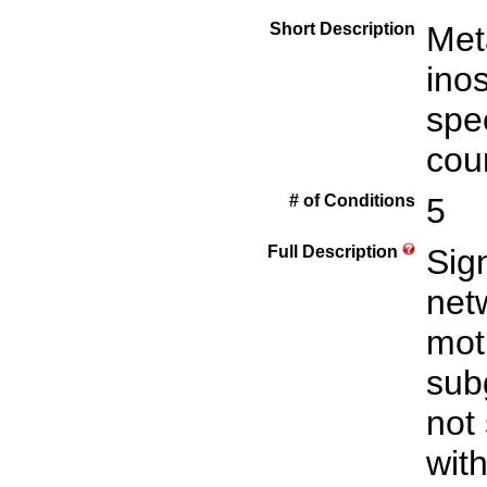
Short Description
Met
inos
spe
cou
# of Conditions
5
Full Description
Sign
net
mot
sub
not
with