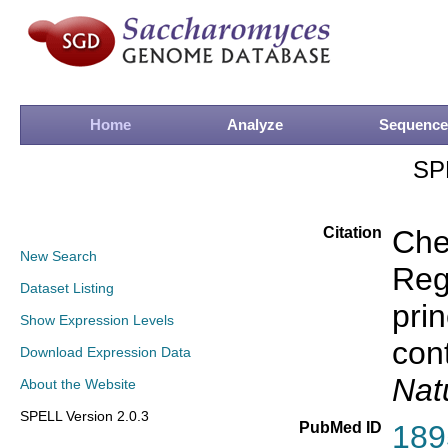
Home
Analyze
Sequence
SP
Citation
Che
New Search
Rege
Dataset Listing
prin
Show Expression Levels
con
Download Expression Data
Nat
About the Website
SPELL Version 2.0.3
PubMed ID
189