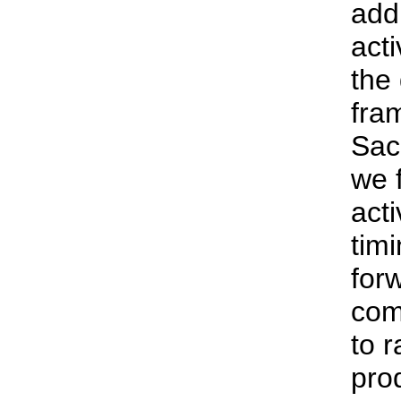
addr
acti
the
fra
Sac
we f
acti
tim
for
com
to r
pro